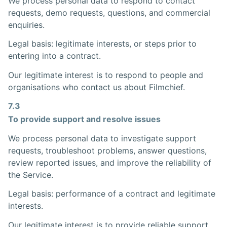
We process personal data to respond to contact
requests, demo requests, questions, and commercial
enquiries.
Legal basis: legitimate interests, or steps prior to
entering into a contract.
Our legitimate interest is to respond to people and
organisations who contact us about Filmchief.
7.3
To provide support and resolve issues
We process personal data to investigate support
requests, troubleshoot problems, answer questions,
review reported issues, and improve the reliability of
the Service.
Legal basis: performance of a contract and legitimate
interests.
Our legitimate interest is to provide reliable support