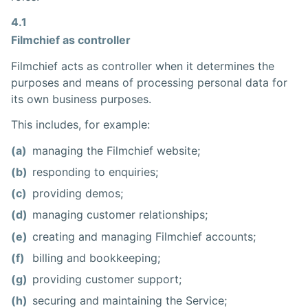
4.1
Filmchief as controller
Filmchief acts as controller when it determines the
purposes and means of processing personal data for
its own business purposes.
This includes, for example:
(a)
managing the Filmchief website;
(b)
responding to enquiries;
(c)
providing demos;
(d)
managing customer relationships;
(e)
creating and managing Filmchief accounts;
(f)
billing and bookkeeping;
(g)
providing customer support;
(h)
securing and maintaining the Service;