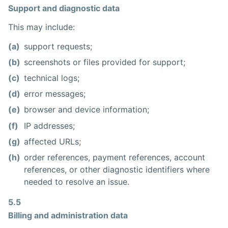
Support and diagnostic data
This may include:
(a)
support requests;
(b)
screenshots or files provided for support;
(c)
technical logs;
(d)
error messages;
(e)
browser and device information;
(f)
IP addresses;
(g)
affected URLs;
(h)
order references, payment references, account
references, or other diagnostic identifiers where
needed to resolve an issue.
5.5
Billing and administration data