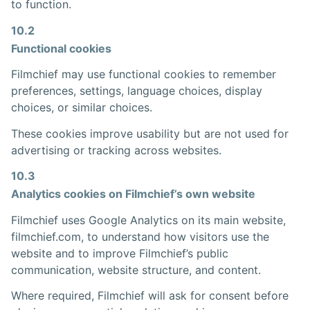
to function.
10.2
Functional cookies
Filmchief may use functional cookies to remember
preferences, settings, language choices, display
choices, or similar choices.
These cookies improve usability but are not used for
advertising or tracking across websites.
10.3
Analytics cookies on Filmchief’s own website
Filmchief uses Google Analytics on its main website,
filmchief.com, to understand how visitors use the
website and to improve Filmchief’s public
communication, website structure, and content.
Where required, Filmchief will ask for consent before