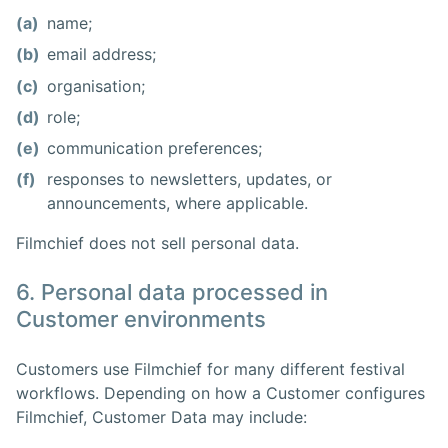
(a)
name;
(b)
email address;
(c)
organisation;
(d)
role;
(e)
communication preferences;
(f)
responses to newsletters, updates, or
announcements, where applicable.
Filmchief does not sell personal data.
6. Personal data processed in
Customer environments
Customers use Filmchief for many different festival
workflows. Depending on how a Customer configures
Filmchief, Customer Data may include: