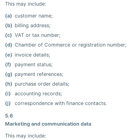
This may include:
(a)
customer name;
(b)
billing address;
(c)
VAT or tax number;
(d)
Chamber of Commerce or registration number;
(e)
invoice details;
(f)
payment status;
(g)
payment references;
(h)
purchase order details;
(i)
accounting records;
(j)
correspondence with finance contacts.
5.6
Marketing and communication data
This may include: