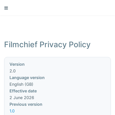
Filmchief Privacy Policy
Version
2.0
Language version
English (GB)
Effective date
2 June 2026
Previous version
1.0