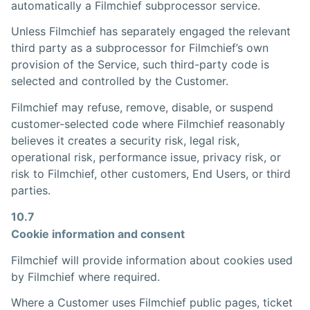
automatically a Filmchief subprocessor service.
Unless Filmchief has separately engaged the relevant
third party as a subprocessor for Filmchief’s own
provision of the Service, such third-party code is
selected and controlled by the Customer.
Filmchief may refuse, remove, disable, or suspend
customer-selected code where Filmchief reasonably
believes it creates a security risk, legal risk,
operational risk, performance issue, privacy risk, or
risk to Filmchief, other customers, End Users, or third
parties.
10.7
Cookie information and consent
Filmchief will provide information about cookies used
by Filmchief where required.
Where a Customer uses Filmchief public pages, ticket