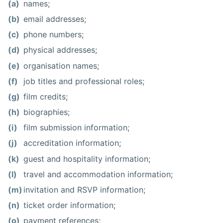
(a)
names;
(b)
email addresses;
(c)
phone numbers;
(d)
physical addresses;
(e)
organisation names;
(f)
job titles and professional roles;
(g)
film credits;
(h)
biographies;
(i)
film submission information;
(j)
accreditation information;
(k)
guest and hospitality information;
(l)
travel and accommodation information;
(m)
invitation and RSVP information;
(n)
ticket order information;
(o)
payment references;