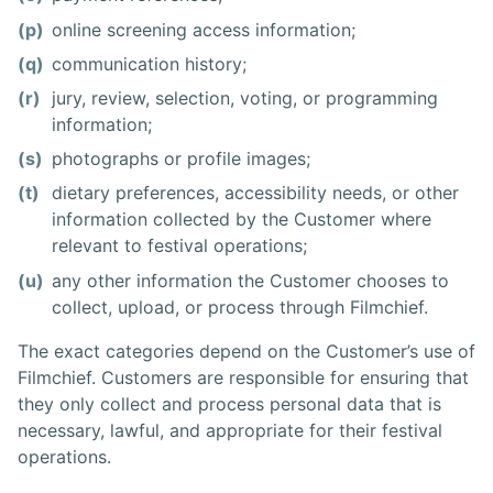
(p)
online screening access information;
(q)
communication history;
(r)
jury, review, selection, voting, or programming
information;
(s)
photographs or profile images;
(t)
dietary preferences, accessibility needs, or other
information collected by the Customer where
relevant to festival operations;
(u)
any other information the Customer chooses to
collect, upload, or process through Filmchief.
The exact categories depend on the Customer’s use of
Filmchief. Customers are responsible for ensuring that
they only collect and process personal data that is
necessary, lawful, and appropriate for their festival
operations.