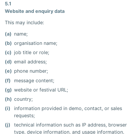
5.1
Website and enquiry data
This may include:
(a)
name;
(b)
organisation name;
(c)
job title or role;
(d)
email address;
(e)
phone number;
(f)
message content;
(g)
website or festival URL;
(h)
country;
(i)
information provided in demo, contact, or sales
requests;
(j)
technical information such as IP address, browser
type, device information, and usage information.