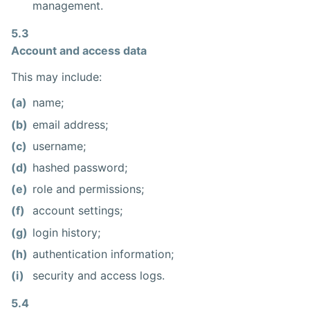
management.
5.3
Account and access data
This may include:
(a)
name;
(b)
email address;
(c)
username;
(d)
hashed password;
(e)
role and permissions;
(f)
account settings;
(g)
login history;
(h)
authentication information;
(i)
security and access logs.
5.4