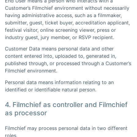
End User means a person who interacts with a
Customer’s Filmchief environment without necessarily
having administrative access, such as a filmmaker,
submitter, guest, ticket buyer, accreditation applicant,
festival visitor, online screening viewer, press or
industry guest, jury member, or RSVP recipient.
Customer Data means personal data and other
content entered into, uploaded to, generated in,
published through, or processed through a Customer’s
Filmchief environment.
Personal data means information relating to an
identified or identifiable natural person.
4. Filmchief as controller and Filmchief
as processor
Filmchief may process personal data in two different
roles.