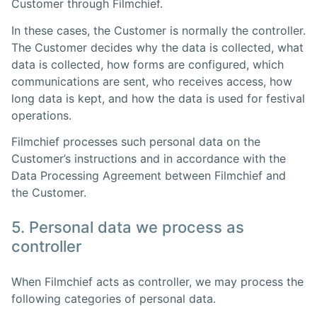
Customer through Filmchief.
In these cases, the Customer is normally the controller.
The Customer decides why the data is collected, what
data is collected, how forms are configured, which
communications are sent, who receives access, how
long data is kept, and how the data is used for festival
operations.
Filmchief processes such personal data on the
Customer’s instructions and in accordance with the
Data Processing Agreement between Filmchief and
the Customer.
5. Personal data we process as
controller
When Filmchief acts as controller, we may process the
following categories of personal data.