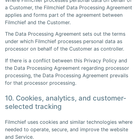
a Customer, the Filmchief Data Processing Agreement
applies and forms part of the agreement between
Filmchief and the Customer.
The Data Processing Agreement sets out the terms
under which Filmchief processes personal data as
processor on behalf of the Customer as controller.
If there is a conflict between this Privacy Policy and
the Data Processing Agreement regarding processor
processing, the Data Processing Agreement prevails
for that processor processing.
10. Cookies, analytics, and customer-
selected tracking
Filmchief uses cookies and similar technologies where
needed to operate, secure, and improve the website
and Service.