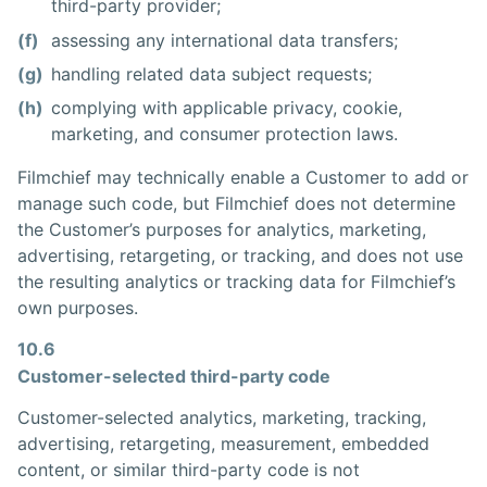
third-party provider;
(f)
assessing any international data transfers;
(g)
handling related data subject requests;
(h)
complying with applicable privacy, cookie,
marketing, and consumer protection laws.
Filmchief may technically enable a Customer to add or
manage such code, but Filmchief does not determine
the Customer’s purposes for analytics, marketing,
advertising, retargeting, or tracking, and does not use
the resulting analytics or tracking data for Filmchief’s
own purposes.
10.6
Customer-selected third-party code
Customer-selected analytics, marketing, tracking,
advertising, retargeting, measurement, embedded
content, or similar third-party code is not