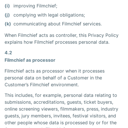
(i)
improving Filmchief;
(j)
complying with legal obligations;
(k)
communicating about Filmchief services.
When Filmchief acts as controller, this Privacy Policy
explains how Filmchief processes personal data.
4.2
Filmchief as processor
Filmchief acts as processor when it processes
personal data on behalf of a Customer in the
Customer’s Filmchief environment.
This includes, for example, personal data relating to
submissions, accreditations, guests, ticket buyers,
online screening viewers, filmmakers, press, industry
guests, jury members, invitees, festival visitors, and
other people whose data is processed by or for the