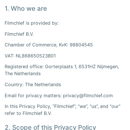
1. Who we are
Filmchief is provided by:
Filmchief B.V.
Chamber of Commerce, KvK: 98804545
VAT: NL868650523B01
Registered office: Gorterplaats 1, 6531HZ Nijmegen,
The Netherlands
Country: The Netherlands
Email for privacy matters: privacy@filmchief.com
In this Privacy Policy, “Filmchief”, “we”, “us”, and “our”
refer to Filmchief B.V.
2. Scope of this Privacy Policy