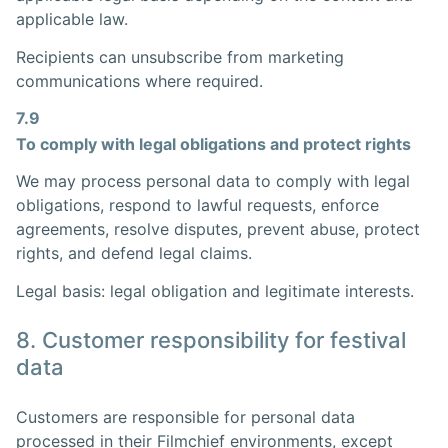
applicable law.
Recipients can unsubscribe from marketing
communications where required.
7.9
To comply with legal obligations and protect rights
We may process personal data to comply with legal
obligations, respond to lawful requests, enforce
agreements, resolve disputes, prevent abuse, protect
rights, and defend legal claims.
Legal basis: legal obligation and legitimate interests.
8. Customer responsibility for festival
data
Customers are responsible for personal data
processed in their Filmchief environments, except