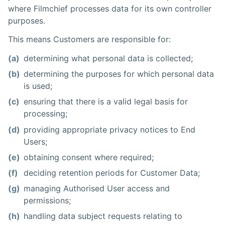
where Filmchief processes data for its own controller
purposes.
This means Customers are responsible for:
(a)
determining what personal data is collected;
(b)
determining the purposes for which personal data
is used;
(c)
ensuring that there is a valid legal basis for
processing;
(d)
providing appropriate privacy notices to End
Users;
(e)
obtaining consent where required;
(f)
deciding retention periods for Customer Data;
(g)
managing Authorised User access and
permissions;
(h)
handling data subject requests relating to