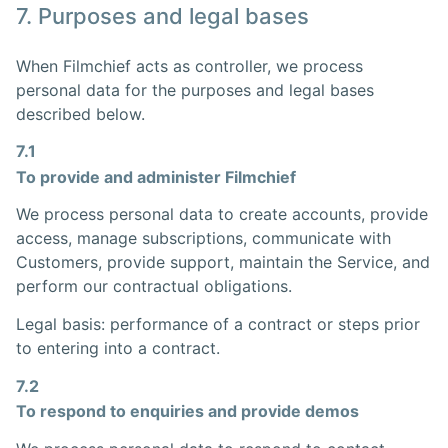
7. Purposes and legal bases
When Filmchief acts as controller, we process
personal data for the purposes and legal bases
described below.
7.1
To provide and administer Filmchief
We process personal data to create accounts, provide
access, manage subscriptions, communicate with
Customers, provide support, maintain the Service, and
perform our contractual obligations.
Legal basis: performance of a contract or steps prior
to entering into a contract.
7.2
To respond to enquiries and provide demos