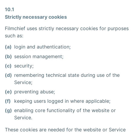
10.1
Strictly necessary cookies
Filmchief uses strictly necessary cookies for purposes
such as:
(a)
login and authentication;
(b)
session management;
(c)
security;
(d)
remembering technical state during use of the
Service;
(e)
preventing abuse;
(f)
keeping users logged in where applicable;
(g)
enabling core functionality of the website or
Service.
These cookies are needed for the website or Service