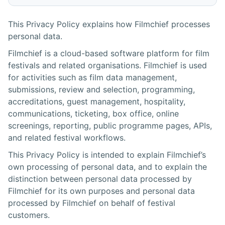
This Privacy Policy explains how Filmchief processes
personal data.
Filmchief is a cloud-based software platform for film
festivals and related organisations. Filmchief is used
for activities such as film data management,
submissions, review and selection, programming,
accreditations, guest management, hospitality,
communications, ticketing, box office, online
screenings, reporting, public programme pages, APIs,
and related festival workflows.
This Privacy Policy is intended to explain Filmchief’s
own processing of personal data, and to explain the
distinction between personal data processed by
Filmchief for its own purposes and personal data
processed by Filmchief on behalf of festival
customers.