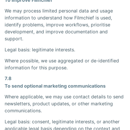
We may process limited personal data and usage
information to understand how Filmchief is used,
identify problems, improve workflows, prioritise
development, and improve documentation and
support.
Legal basis: legitimate interests.
Where possible, we use aggregated or de-identified
information for this purpose.
7.8
To send optional marketing communications
Where applicable, we may use contact details to send
newsletters, product updates, or other marketing
communications.
Legal basis: consent, legitimate interests, or another
applicable legal basis depending on the context and