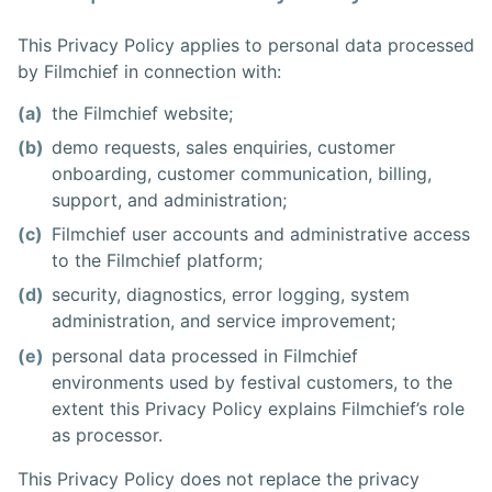
This Privacy Policy applies to personal data processed
by Filmchief in connection with:
(a)
the Filmchief website;
(b)
demo requests, sales enquiries, customer
onboarding, customer communication, billing,
support, and administration;
(c)
Filmchief user accounts and administrative access
to the Filmchief platform;
(d)
security, diagnostics, error logging, system
administration, and service improvement;
(e)
personal data processed in Filmchief
environments used by festival customers, to the
extent this Privacy Policy explains Filmchief’s role
as processor.
This Privacy Policy does not replace the privacy