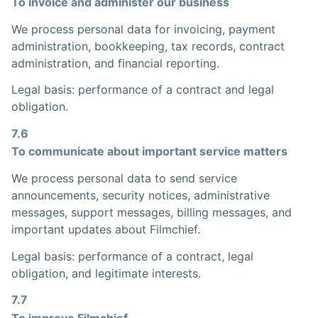
To invoice and administer our business
We process personal data for invoicing, payment
administration, bookkeeping, tax records, contract
administration, and financial reporting.
Legal basis: performance of a contract and legal
obligation.
7.6
To communicate about important service matters
We process personal data to send service
announcements, security notices, administrative
messages, support messages, billing messages, and
important updates about Filmchief.
Legal basis: performance of a contract, legal
obligation, and legitimate interests.
7.7
To improve Filmchief