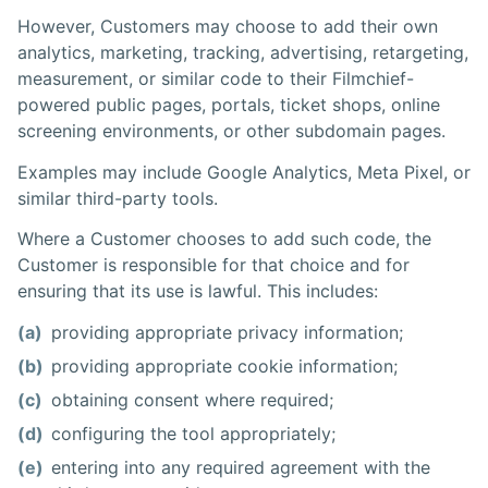
However, Customers may choose to add their own
analytics, marketing, tracking, advertising, retargeting,
measurement, or similar code to their Filmchief-
powered public pages, portals, ticket shops, online
screening environments, or other subdomain pages.
Examples may include Google Analytics, Meta Pixel, or
similar third-party tools.
Where a Customer chooses to add such code, the
Customer is responsible for that choice and for
ensuring that its use is lawful. This includes:
(a)
providing appropriate privacy information;
(b)
providing appropriate cookie information;
(c)
obtaining consent where required;
(d)
configuring the tool appropriately;
(e)
entering into any required agreement with the