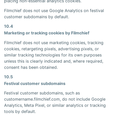
placing non-essential analytics cookies.
Filmchief does not use Google Analytics on festival
customer subdomains by default.
10.4
Marketing or tracking cookies by Filmchief
Filmchief does not use marketing cookies, tracking
cookies, retargeting pixels, advertising pixels, or
similar tracking technologies for its own purposes
unless this is clearly indicated and, where required,
consent has been obtained.
10.5
Festival customer subdomains
Festival customer subdomains, such as
customername.filmchief.com, do not include Google
Analytics, Meta Pixel, or similar analytics or tracking
tools by default.