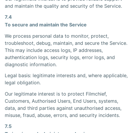
and maintain the quality and security of the Service.
7.4
To secure and maintain the Service
We process personal data to monitor, protect,
troubleshoot, debug, maintain, and secure the Service.
This may include access logs, IP addresses,
authentication logs, security logs, error logs, and
diagnostic information.
Legal basis: legitimate interests and, where applicable,
legal obligation.
Our legitimate interest is to protect Filmchief,
Customers, Authorised Users, End Users, systems,
data, and third parties against unauthorised access,
misuse, fraud, abuse, errors, and security incidents.
7.5