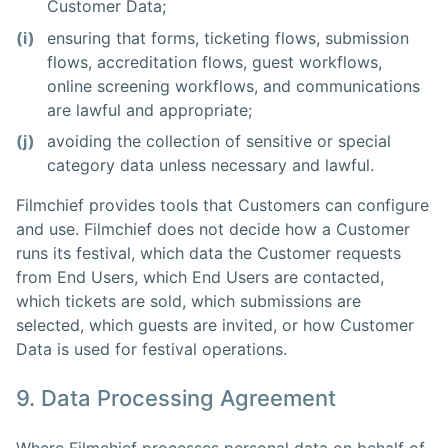
Customer Data;
(i)
ensuring that forms, ticketing flows, submission
flows, accreditation flows, guest workflows,
online screening workflows, and communications
are lawful and appropriate;
(j)
avoiding the collection of sensitive or special
category data unless necessary and lawful.
Filmchief provides tools that Customers can configure
and use. Filmchief does not decide how a Customer
runs its festival, which data the Customer requests
from End Users, which End Users are contacted,
which tickets are sold, which submissions are
selected, which guests are invited, or how Customer
Data is used for festival operations.
9. Data Processing Agreement
Where Filmchief processes personal data on behalf of