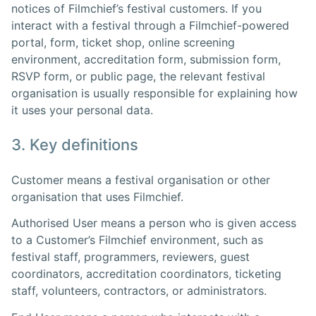
notices of Filmchief’s festival customers. If you
interact with a festival through a Filmchief-powered
portal, form, ticket shop, online screening
environment, accreditation form, submission form,
RSVP form, or public page, the relevant festival
organisation is usually responsible for explaining how
it uses your personal data.
3. Key definitions
Customer means a festival organisation or other
organisation that uses Filmchief.
Authorised User means a person who is given access
to a Customer’s Filmchief environment, such as
festival staff, programmers, reviewers, guest
coordinators, accreditation coordinators, ticketing
staff, volunteers, contractors, or administrators.