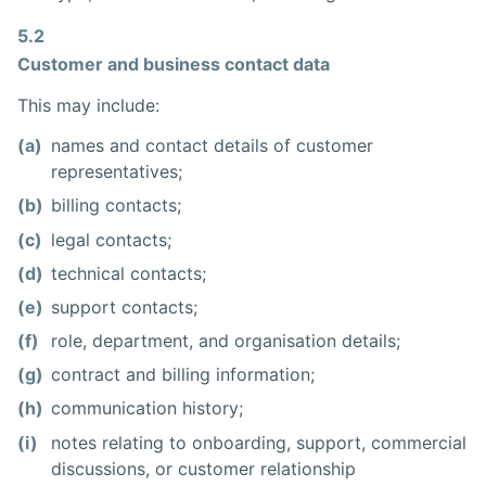
5.2
Customer and business contact data
This may include:
(a)
names and contact details of customer
representatives;
(b)
billing contacts;
(c)
legal contacts;
(d)
technical contacts;
(e)
support contacts;
(f)
role, department, and organisation details;
(g)
contract and billing information;
(h)
communication history;
(i)
notes relating to onboarding, support, commercial
discussions, or customer relationship